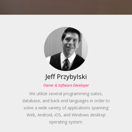
Jeff Przybylski
Owner & Software Developer
We utilize several programming suites,
database, and back-end languages in order to
solve a wide variety of applications spanning
Web, Android, iOS, and Windows desktop
operating system.