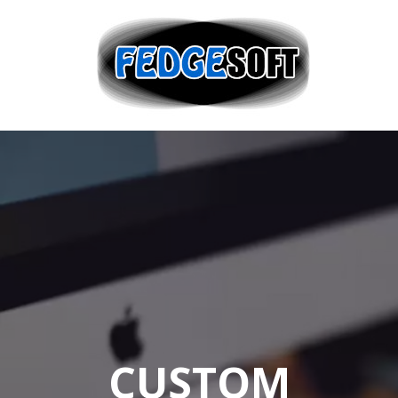
CUSTOM