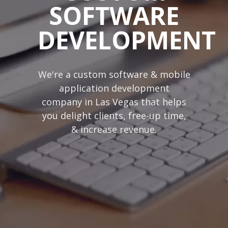
SOFTWARE
DEVELOPMENT
We're a custom software & mobile
application development
company in Las Vegas that helps
you delight clients, free-up time,
& increase revenue.